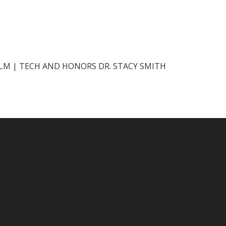
ILM | TECH AND HONORS DR. STACY SMITH