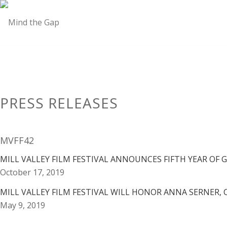
PRESS RELEASES
MVFF42
MILL VALLEY FILM FESTIVAL ANNOUNCES FIFTH YEAR OF 
October 17, 2019
MILL VALLEY FILM FESTIVAL WILL HONOR ANNA SERNER, 
May 9, 2019