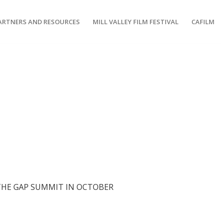
ARTNERS AND RESOURCES
MILL VALLEY FILM FESTIVAL
CAFILM
 THE GAP SUMMIT IN OCTOBER