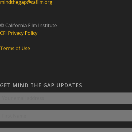
mindthegap@cafilm.org
© California Film Institute
CFI Privacy Policy
Terms of Use
GET MIND THE GAP UPDATES