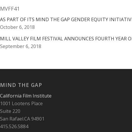
MVFF41
AS PART OF ITS MIND THE GAP GENDER EQUITY INITIATIVE
October 6, 2018
MILL VALLEY FILM FESTIVAL ANNOUNCES FOURTH YEAR O
September 6, 2018
MIND THE GAP
California Film Institute
1001 Lootens Place
Suite 220
San Rafael.CA 94901
415.526.5884