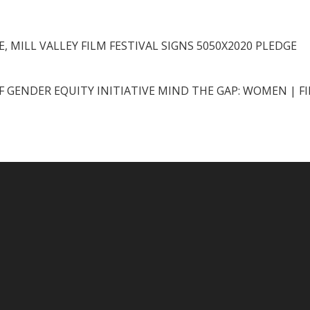
, MILL VALLEY FILM FESTIVAL SIGNS 5050X2020 PLEDGE
F GENDER EQUITY INITIATIVE MIND THE GAP: WOMEN | F