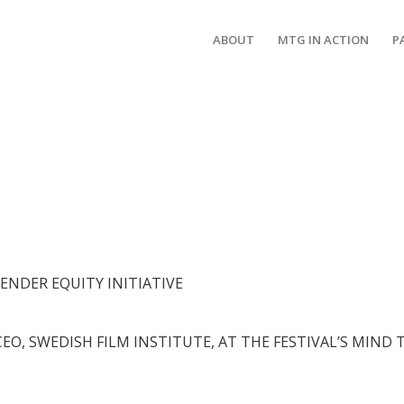
ABOUT
MTG IN ACTION
P
GENDER EQUITY INITIATIVE
CEO, SWEDISH FILM INSTITUTE, AT THE FESTIVAL’S MIND